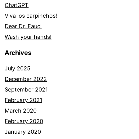
ChatGPT
Viva los carpinchos!
Dear Dr. Fauci
Wash your hands!
Archives
July 2025
December 2022
September 2021
February 2021
March 2020
February 2020
January 2020