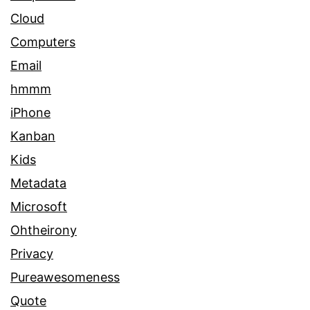
Cloud
Computers
Email
hmmm
iPhone
Kanban
Kids
Metadata
Microsoft
Ohtheirony
Privacy
Pureawesomeness
Quote