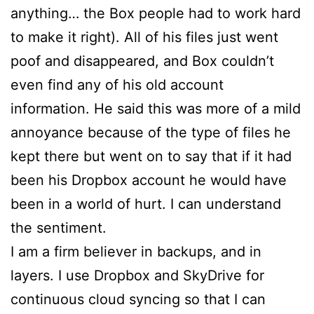
anything… the Box people had to work hard
to make it right). All of his files just went
poof and disappeared, and Box couldn’t
even find any of his old account
information. He said this was more of a mild
annoyance because of the type of files he
kept there but went on to say that if it had
been his Dropbox account he would have
been in a world of hurt. I can understand
the sentiment.
I am a firm believer in backups, and in
layers. I use Dropbox and SkyDrive for
continuous cloud syncing so that I can