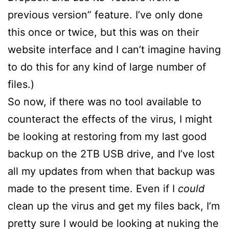
previous version” feature. I’ve only done
this once or twice, but this was on their
website interface and I can’t imagine having
to do this for any kind of large number of
files.)
So now, if there was no tool available to
counteract the effects of the virus, I might
be looking at restoring from my last good
backup on the 2TB USB drive, and I’ve lost
all my updates from when that backup was
made to the present time. Even if I
could
clean up the virus and get my files back, I’m
pretty sure I would be looking at nuking the