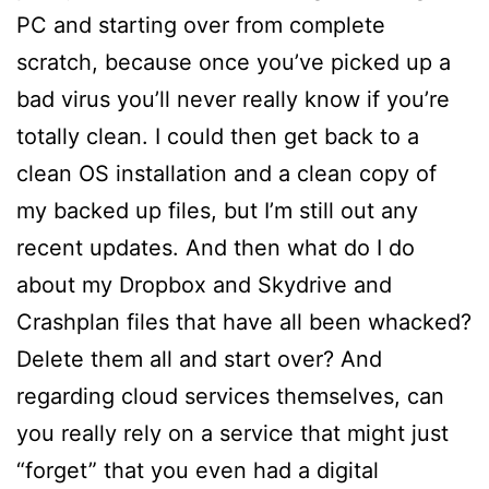
PC and starting over from complete
scratch, because once you’ve picked up a
bad virus you’ll never really know if you’re
totally clean. I could then get back to a
clean OS installation and a clean copy of
my backed up files, but I’m still out any
recent updates. And then what do I do
about my Dropbox and Skydrive and
Crashplan files that have all been whacked?
Delete them all and start over? And
regarding cloud services themselves, can
you really rely on a service that might just
“forget” that you even had a digital