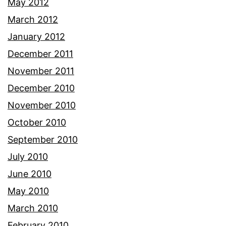
May 2012
March 2012
January 2012
December 2011
November 2011
December 2010
November 2010
October 2010
September 2010
July 2010
June 2010
May 2010
March 2010
February 2010