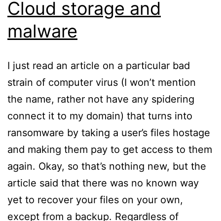
Cloud storage and
malware
I just read an article on a particular bad
strain of computer virus (I won’t mention
the name, rather not have any spidering
connect it to my domain) that turns into
ransomware by taking a user’s files hostage
and making them pay to get access to them
again. Okay, so that’s nothing new, but the
article said that there was no known way
yet to recover your files on your own,
except from a backup. Regardless of