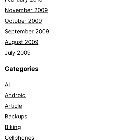
November 2009
October 2009
September 2009
August 2009
July 2009
Categories
AI
Android
Article
Backups
Biking
Cellphones