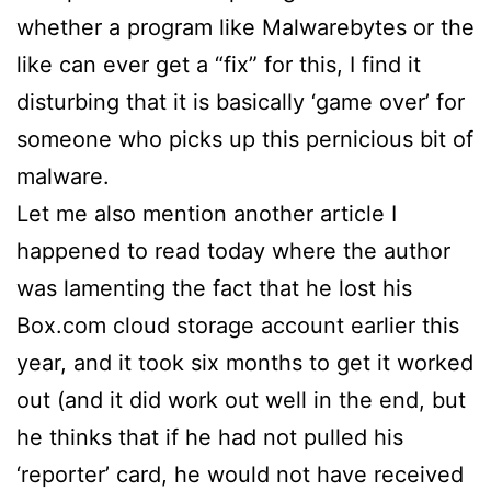
whether a program like Malwarebytes or the
like can ever get a “fix” for this, I find it
disturbing that it is basically ‘game over’ for
someone who picks up this pernicious bit of
malware.
Let me also mention another article I
happened to read today where the author
was lamenting the fact that he lost his
Box.com cloud storage account earlier this
year, and it took six months to get it worked
out (and it did work out well in the end, but
he thinks that if he had not pulled his
‘reporter’ card, he would not have received