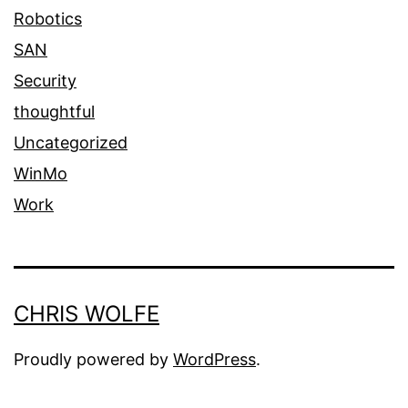
Robotics
SAN
Security
thoughtful
Uncategorized
WinMo
Work
CHRIS WOLFE
Proudly powered by
WordPress
.