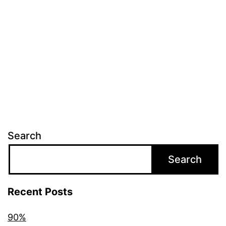
Search
Search
Recent Posts
90%