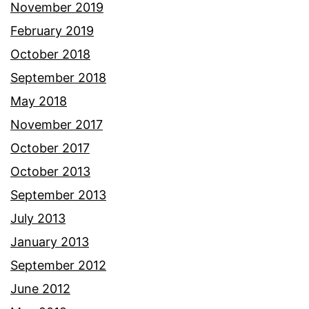
November 2019
February 2019
October 2018
September 2018
May 2018
November 2017
October 2017
October 2013
September 2013
July 2013
January 2013
September 2012
June 2012