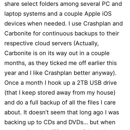
share select folders among several PC and
laptop systems and a couple Apple iOS
devices when needed. I use Crashplan and
Carbonite for continuous backups to their
respective cloud servers (Actually,
Carbonite is on its way out in a couple
months, as they ticked me off earlier this
year and I like Crashplan better anyway).
Once a month I hook up a 2TB USB drive
(that I keep stored away from my house)
and do a full backup of all the files I care
about. It doesn’t seem that long ago I was
backing up to CDs and DVDs… but when