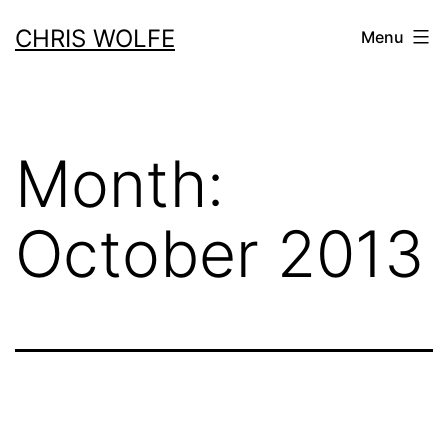
Skip
CHRIS WOLFE
Menu
to
content
Month:
October 2013