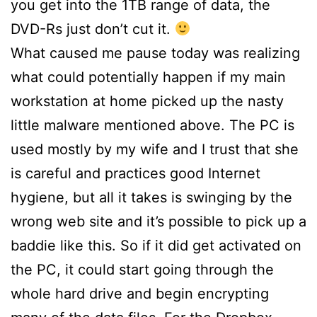
you get into the 1TB range of data, the
DVD-Rs just don’t cut it.
What caused me pause today was realizing
what could potentially happen if my main
workstation at home picked up the nasty
little malware mentioned above. The PC is
used mostly by my wife and I trust that she
is careful and practices good Internet
hygiene, but all it takes is swinging by the
wrong web site and it’s possible to pick up a
baddie like this. So if it did get activated on
the PC, it could start going through the
whole hard drive and begin encrypting