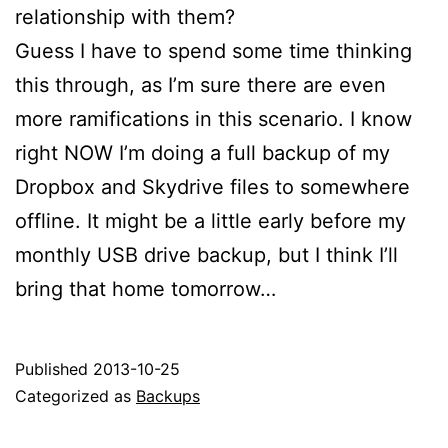
relationship with them?
Guess I have to spend some time thinking
this through, as I’m sure there are even
more ramifications in this scenario. I know
right NOW I’m doing a full backup of my
Dropbox and Skydrive files to somewhere
offline. It might be a little early before my
monthly USB drive backup, but I think I’ll
bring that home tomorrow…
Published
2013-10-25
Categorized as
Backups