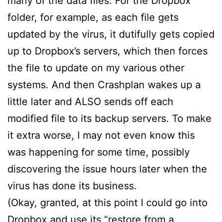
many of the data files. For the Dropbox
folder, for example, as each file gets
updated by the virus, it dutifully gets copied
up to Dropbox’s servers, which then forces
the file to update on my various other
systems. And then Crashplan wakes up a
little later and ALSO sends off each
modified file to its backup servers. To make
it extra worse, I may not even know this
was happening for some time, possibly
discovering the issue hours later when the
virus has done its business.
(Okay, granted, at this point I could go into
Dropbox and use its “restore from a