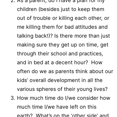
As a parent, do I have a plan for my
children (besides just to keep them
out of trouble or killing each other, or
me killing them for bad attitudes and
talking back!)? Is there more than just
making sure they get up on time, get
through their school and practices,
and in bed at a decent hour? How
often do we as parents think about our
kids’ overall development in all the
various spheres of their young lives?
How much time do I/we consider how
much time I/we have left on this
earth? What’s on the ‘other side’ and