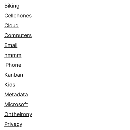
Biking
Cellphones
Cloud
Computers
Email
hmmm
iPhone
Kanban
Kids
Metadata
Microsoft
Ohtheirony
Privacy