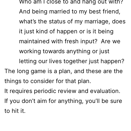
Who am I close to and hang out with?
And being married to my best friend,
what’s the status of my marriage, does
it just kind of happen or is it being
maintained with fresh input? Are we
working towards anything or just
letting our lives together just happen?
The long game is a plan, and these are the
things to consider for that plan.
It requires periodic review and evaluation.
If you don’t aim for anything, you’ll be sure
to hit it.