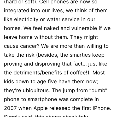
(hard or soft). Cell phones are now so
integrated into our lives, we think of them
like electricity or water service in our
homes. We feel naked and vulnerable if we
leave home without them. They might
cause cancer? We are more than willing to
take the risk (besides, the smarties keep
proving and disproving that fact… just like
the detriments/benefits of coffee!). Most
kids down to age five have them now;
they’re ubiquitous. The jump from “dumb”
phone to smartphone was complete in
2007 when Apple released the first iPhone.
Simply said, this phone absolutely