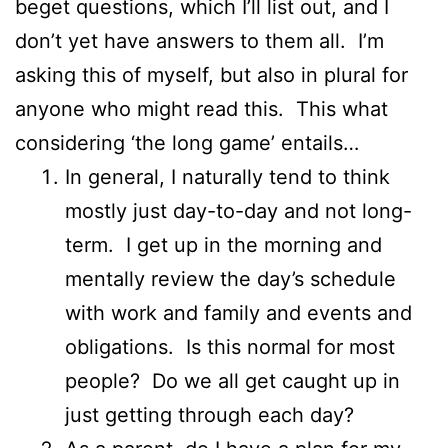
beget questions, which I’ll list out, and I
don’t yet have answers to them all. I’m
asking this of myself, but also in plural for
anyone who might read this. This what
considering ‘the long game’ entails…
In general, I naturally tend to think
mostly just day-to-day and not long-
term. I get up in the morning and
mentally review the day’s schedule
with work and family and events and
obligations. Is this normal for most
people? Do we all get caught up in
just getting through each day?