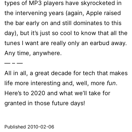
types of MP3 players have skyrocketed in
the intervening years (again, Apple raised
the bar early on and still dominates to this
day), but it’s just so cool to know that all the
tunes I want are really only an earbud away.
Any time, anywhere.
— – —
All in all, a great decade for tech that makes
life more interesting and, well, more
fun
.
Here’s to 2020 and what we’ll take for
granted in those future days!
Published
2010-02-06