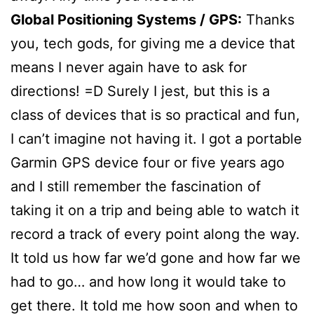
Global Positioning Systems / GPS:
Thanks
you, tech gods, for giving me a device that
means I never again have to ask for
directions! =D Surely I jest, but this is a
class of devices that is so practical and fun,
I can’t imagine not having it. I got a portable
Garmin GPS device four or five years ago
and I still remember the fascination of
taking it on a trip and being able to watch it
record a track of every point along the way.
It told us how far we’d gone and how far we
had to go… and how long it would take to
get there. It told me how soon and when to