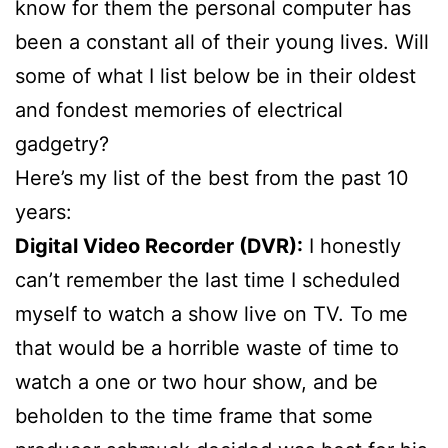
know for them the personal computer has
been a constant all of their young lives. Will
some of what I list below be in their oldest
and fondest memories of electrical
gadgetry?
Here’s my list of the best from the past 10
years:
Digital Video Recorder (DVR):
I honestly
can’t remember the last time I scheduled
myself to watch a show live on TV. To me
that would be a horrible waste of time to
watch a one or two hour show, and be
beholden to the time frame that some