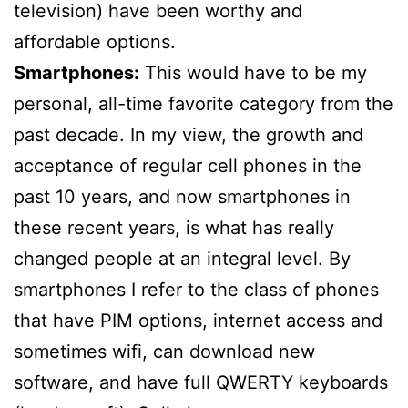
television) have been worthy and
affordable options.
Smartphones:
This would have to be my
personal, all-time favorite category from the
past decade. In my view, the growth and
acceptance of regular cell phones in the
past 10 years, and now smartphones in
these recent years, is what has really
changed people at an integral level. By
smartphones I refer to the class of phones
that have PIM options, internet access and
sometimes wifi, can download new
software, and have full QWERTY keyboards