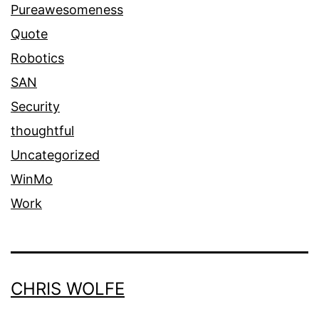
Pureawesomeness
Quote
Robotics
SAN
Security
thoughtful
Uncategorized
WinMo
Work
CHRIS WOLFE