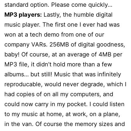
standard option. Please come quickly…
MP3 players:
Lastly, the humble digital
music player. The first one I ever had was
won at a tech demo from one of our
company VARs. 256MB of digital goodness,
baby! Of course, at an average of 4MB per
MP3 file, it didn’t hold more than a few
albums… but still! Music that was infinitely
reproducable, would never degrade, which I
had copies of on all my computers, and
could now carry in my pocket. I could listen
to my music at home, at work, on a plane,
in the van. Of course the memory sizes and