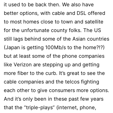
it used to be back then. We also have
better options, with cable and DSL offered
to most homes close to town and satellite
for the unfortunate county folks. The US
still lags behind some of the Asian countries
(Japan is getting 100Mb/s to the home?!?)
but at least some of the phone companies
like Verizon are stepping up and getting
more fiber to the curb. It’s great to see the
cable companies and the telcos fighting
each other to give consumers more options.
And it’s only been in these past few years
that the “triple-plays” (internet, phone,