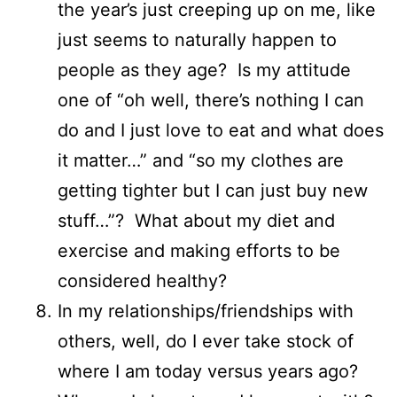
the year’s just creeping up on me, like
just seems to naturally happen to
people as they age? Is my attitude
one of “oh well, there’s nothing I can
do and I just love to eat and what does
it matter…” and “so my clothes are
getting tighter but I can just buy new
stuff…”? What about my diet and
exercise and making efforts to be
considered healthy?
In my relationships/friendships with
others, well, do I ever take stock of
where I am today versus years ago?