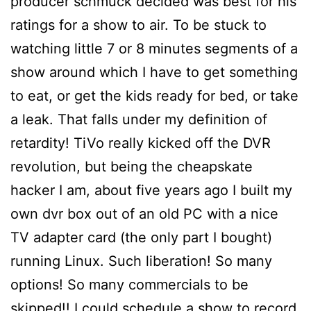
producer schmuck decided was best for his
ratings for a show to air. To be stuck to
watching little 7 or 8 minutes segments of a
show around which I have to get something
to eat, or get the kids ready for bed, or take
a leak. That falls under my definition of
retardity! TiVo really kicked off the DVR
revolution, but being the cheapskate
hacker I am, about five years ago I built my
own dvr box out of an old PC with a nice
TV adapter card (the only part I bought)
running Linux. Such liberation! So many
options! So many commercials to be
skipped!! I could schedule a show to record