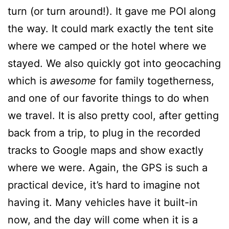
turn (or turn around!). It gave me POI along
the way. It could mark exactly the tent site
where we camped or the hotel where we
stayed. We also quickly got into geocaching
which is
awesome
for family togetherness,
and one of our favorite things to do when
we travel. It is also pretty cool, after getting
back from a trip, to plug in the recorded
tracks to Google maps and show exactly
where we were. Again, the GPS is such a
practical device, it’s hard to imagine not
having it. Many vehicles have it built-in
now, and the day will come when it is a