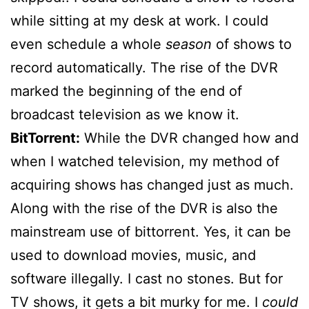
while sitting at my desk at work. I could
even schedule a whole
season
of shows to
record automatically. The rise of the DVR
marked the beginning of the end of
broadcast television as we know it.
BitTorrent:
While the DVR changed how and
when I watched television, my method of
acquiring shows has changed just as much.
Along with the rise of the DVR is also the
mainstream use of bittorrent. Yes, it can be
used to download movies, music, and
software illegally. I cast no stones. But for
TV shows, it gets a bit murky for me. I
could