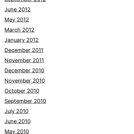
June 2012
May 2012
March 2012
January 2012
December 2011
November 2011
December 2010
November 2010
October 2010
September 2010
July 2010
June 2010
May 2010