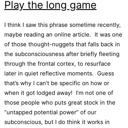
Play the long game
I think I saw this phrase sometime recently,
maybe reading an online article. It was one
of those thought-nuggets that falls back in
the subconsciousness after briefly fleeting
through the frontal cortex, to resurface
later in quiet reflective moments. Guess
that’s why I can’t be specific on how or
when it got lodged away! I’m not one of
those people who puts great stock in the
“untapped potential power” of our
subconscious, but I do think it works in