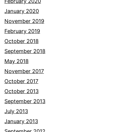
February 2020
January 2020
November 2019
February 2019
October 2018
September 2018
May 2018
November 2017
October 2017
October 2013
September 2013
July 2013
January 2013
September 2012