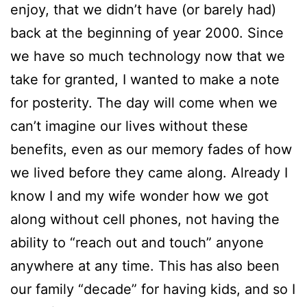
enjoy, that we didn’t have (or barely had)
back at the beginning of year 2000. Since
we have so much technology now that we
take for granted, I wanted to make a note
for posterity. The day will come when we
can’t imagine our lives without these
benefits, even as our memory fades of how
we lived before they came along. Already I
know I and my wife wonder how we got
along without cell phones, not having the
ability to “reach out and touch” anyone
anywhere at any time. This has also been
our family “decade” for having kids, and so I