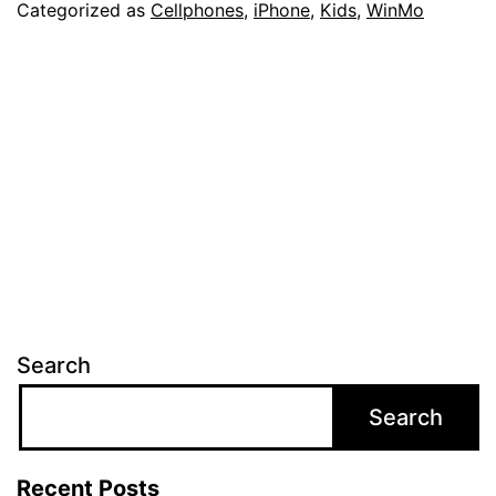
Categorized as
Cellphones
,
iPhone
,
Kids
,
WinMo
Search
Search
Recent Posts