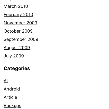
March 2010
February 2010
November 2009
October 2009
September 2009
August 2009
July 2009
Categories
AI
Android
Article
Backups