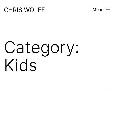
Skip
CHRIS WOLFE
Menu
to
content
Category:
Kids