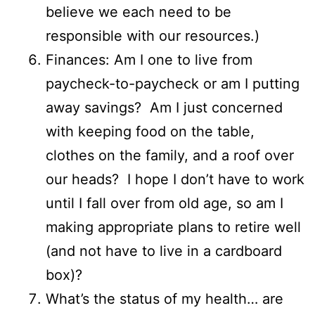
believe we each need to be
responsible with our resources.)
Finances: Am I one to live from
paycheck-to-paycheck or am I putting
away savings? Am I just concerned
with keeping food on the table,
clothes on the family, and a roof over
our heads? I hope I don’t have to work
until I fall over from old age, so am I
making appropriate plans to retire well
(and not have to live in a cardboard
box)?
What’s the status of my health… are