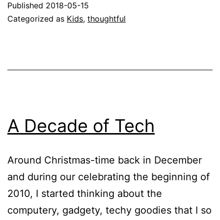
Published
2018-05-15
Categorized as
Kids
,
thoughtful
A Decade of Tech
Around Christmas-time back in December
and during our celebrating the beginning of
2010, I started thinking about the
computery, gadgety, techy goodies that I so