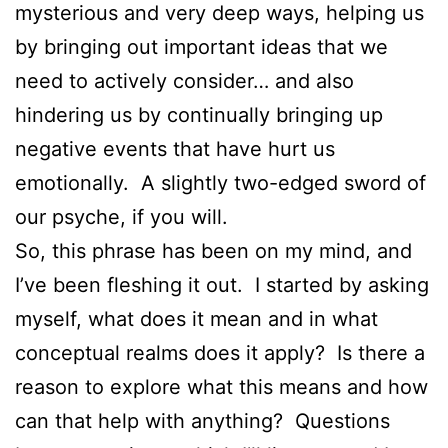
mysterious and very deep ways, helping us
by bringing out important ideas that we
need to actively consider… and also
hindering us by continually bringing up
negative events that have hurt us
emotionally. A slightly two-edged sword of
our psyche, if you will.
So, this phrase has been on my mind, and
I’ve been fleshing it out. I started by asking
myself, what does it mean and in what
conceptual realms does it apply? Is there a
reason to explore what this means and how
can that help with anything? Questions