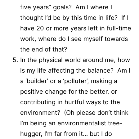
five years” goals? Am I where I
thought I’d be by this time in life? If I
have 20 or more years left in full-time
work, where do I see myself towards
the end of that?
In the physical world around me, how
is my life affecting the balance? Am I
a ‘builder’ or a ‘polluter’, making a
positive change for the better, or
contributing in hurtful ways to the
environment? (Oh please don’t think
I’m being an environmentalist tree-
hugger, I’m far from it… but I do