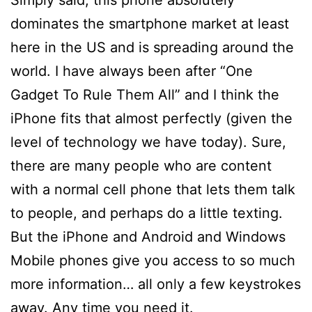
dominates the smartphone market at least
here in the US and is spreading around the
world. I have always been after “One
Gadget To Rule Them All” and I think the
iPhone fits that almost perfectly (given the
level of technology we have today). Sure,
there are many people who are content
with a normal cell phone that lets them talk
to people, and perhaps do a little texting.
But the iPhone and Android and Windows
Mobile phones give you access to so much
more information… all only a few keystrokes
away. Any time you need it.