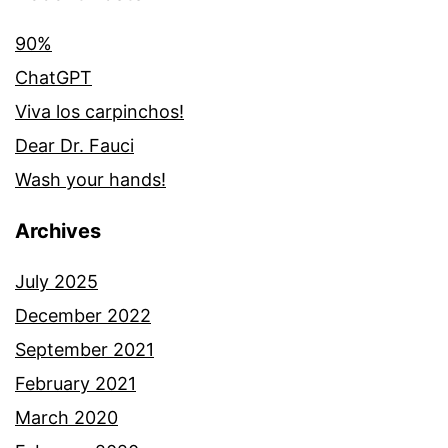
90%
ChatGPT
Viva los carpinchos!
Dear Dr. Fauci
Wash your hands!
Archives
July 2025
December 2022
September 2021
February 2021
March 2020