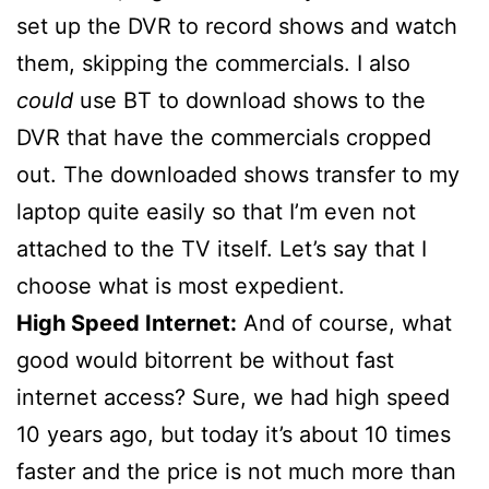
set up the DVR to record shows and watch
them, skipping the commercials. I also
could
use BT to download shows to the
DVR that have the commercials cropped
out. The downloaded shows transfer to my
laptop quite easily so that I’m even not
attached to the TV itself. Let’s say that I
choose what is most expedient.
High Speed Internet:
And of course, what
good would bitorrent be without fast
internet access? Sure, we had high speed
10 years ago, but today it’s about 10 times
faster and the price is not much more than