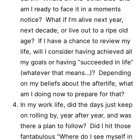
am I ready to face it in a moments
notice? What if I’m alive next year,
next decade, or live out to a ripe old
age? If I have a chance to review my
life, will I consider having achieved all
my goals or having “succeeded in life”
(whatever that means…)? Depending
on my beliefs about the afterlife, what
am I doing now to prepare for that?
In my work life, did the days just keep
on rolling by, year after year, and was
there a plan to follow? Did I hit those
fantabulous “Where do I see myself in