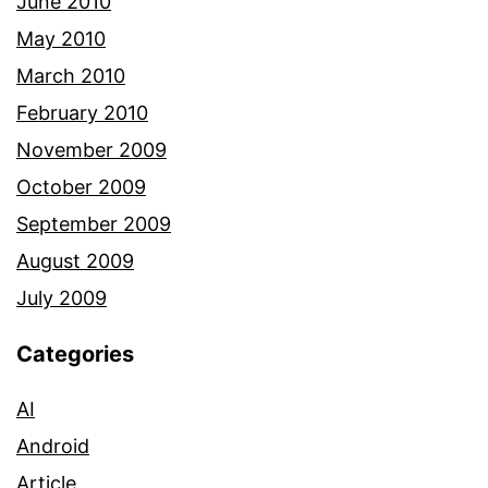
June 2010
May 2010
March 2010
February 2010
November 2009
October 2009
September 2009
August 2009
July 2009
Categories
AI
Android
Article