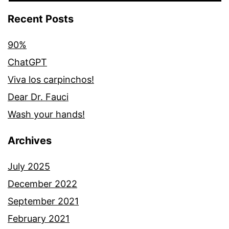
Recent Posts
90%
ChatGPT
Viva los carpinchos!
Dear Dr. Fauci
Wash your hands!
Archives
July 2025
December 2022
September 2021
February 2021