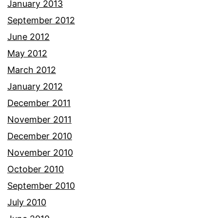
January 2013
September 2012
June 2012
May 2012
March 2012
January 2012
December 2011
November 2011
December 2010
November 2010
October 2010
September 2010
July 2010