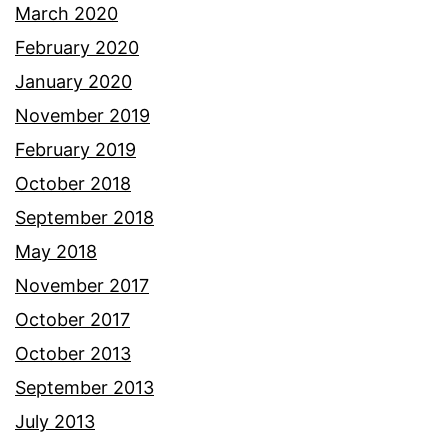
March 2020
February 2020
January 2020
November 2019
February 2019
October 2018
September 2018
May 2018
November 2017
October 2017
October 2013
September 2013
July 2013