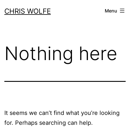
Skip
CHRIS WOLFE
Menu
to
content
Nothing here
It seems we can’t find what you’re looking
for. Perhaps searching can help.