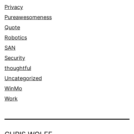
Privacy
Pureawesomeness
Quote
Robotics
SAN
Security
thoughtful
Uncategorized
WinMo
Work