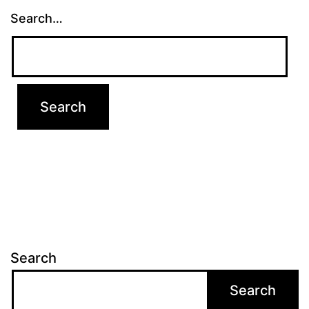
Search…
Search
Search