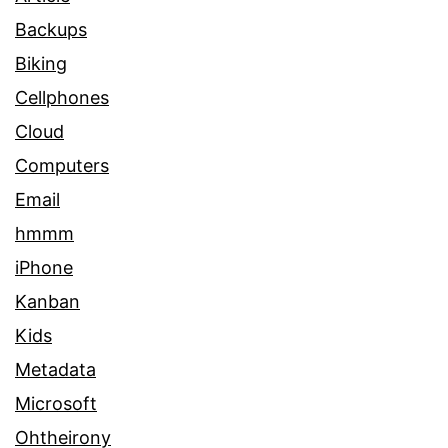
Backups
Biking
Cellphones
Cloud
Computers
Email
hmmm
iPhone
Kanban
Kids
Metadata
Microsoft
Ohtheirony